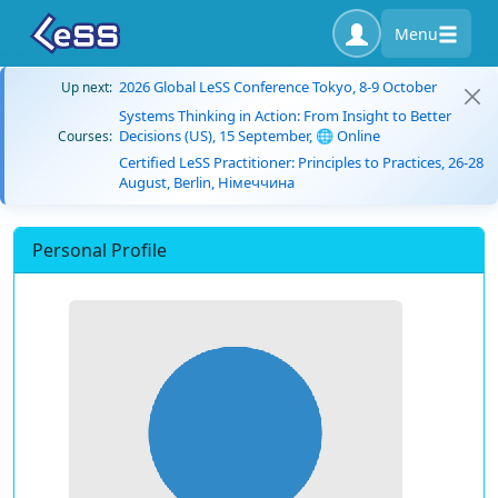
Menu
2026 Global LeSS Conference Tokyo, 8-9 October
Up next:
Systems Thinking in Action: From Insight to Better
Decisions (US), 15 September, 🌐 Online
Courses:
Certified LeSS Practitioner: Principles to Practices, 26-28
August, Berlin, Німеччина
Personal Profile