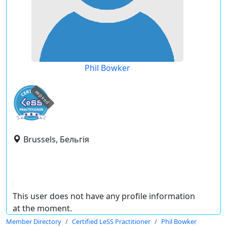
Phil Bowker
expired
Brussels, Бельгія
This user does not have any profile information
at the moment.
Member Directory
Certified LeSS Practitioner
Phil Bowker