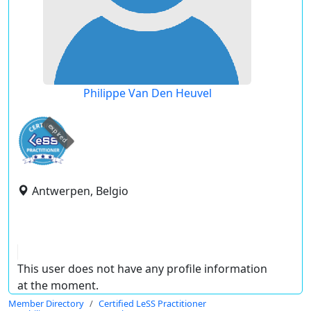
Philippe Van Den Heuvel
expired
Antwerpen, Belgio
This user does not have any profile information
at the moment.
Member Directory
Certified LeSS Practitioner