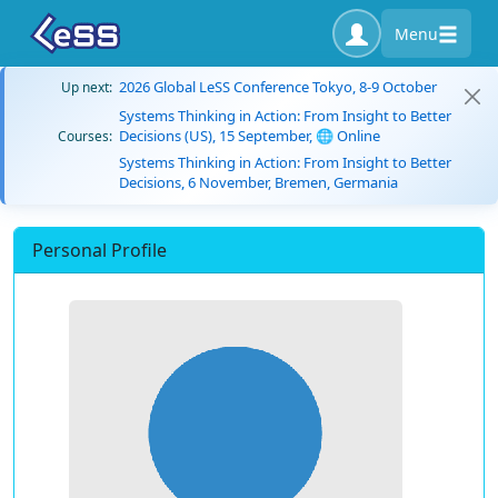
Menu
2026 Global LeSS Conference Tokyo, 8-9 October
Up next:
Systems Thinking in Action: From Insight to Better
Decisions (US), 15 September, 🌐 Online
Courses:
Systems Thinking in Action: From Insight to Better
Decisions, 6 November, Bremen, Germania
Personal Profile