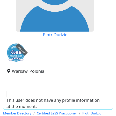
Piotr Dudzic
expired
Warsaw, Polonia
This user does not have any profile information
at the moment.
Member Directory
Certified LeSS Practitioner
Piotr Dudzic