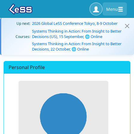
Menu
2026 Global LeSS Conference Tokyo, 8-9 October
Up next:
Systems Thinking in Action: From Insight to Better
Decisions (US), 15 September, 🌐 Online
Courses:
Systems Thinking in Action: From Insight to Better
Decisions, 22 October, 🌐 Online
Personal Profile