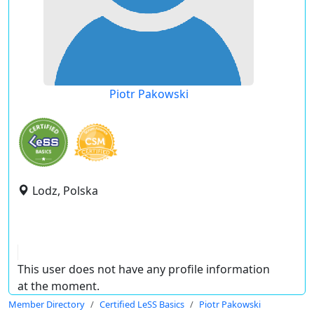
Piotr Pakowski
Lodz, Polska
This user does not have any profile information
at the moment.
Member Directory
Certified LeSS Basics
Piotr Pakowski