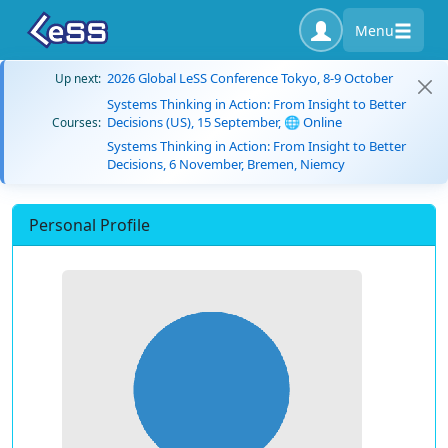
Menu
2026 Global LeSS Conference Tokyo, 8-9 October
Up next:
Systems Thinking in Action: From Insight to Better
Decisions (US), 15 September, 🌐 Online
Courses:
Systems Thinking in Action: From Insight to Better
Decisions, 6 November, Bremen, Niemcy
Personal Profile