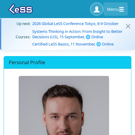
Menu
2026 Global LeSS Conference Tokyo, 8-9 October
Up next:
Systems Thinking in Action: From Insight to Better
Decisions (US), 15 September, 🌐 Online
Courses:
Certified LeSS Basics, 11 November, 🌐 Online
Personal Profile