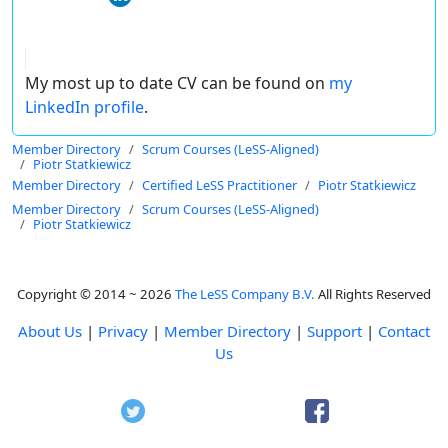
My most up to date CV can be found on
my
LinkedIn profile
.
Member Directory
Scrum Courses (LeSS-Aligned)
Piotr Statkiewicz
Member Directory
Certified LeSS Practitioner
Piotr Statkiewicz
Member Directory
Scrum Courses (LeSS-Aligned)
Piotr Statkiewicz
Copyright © 2014 ~ 2026
The LeSS Company B.V.
All Rights Reserved
About Us
|
Privacy
|
Member Directory
|
Support
|
Contact
Us