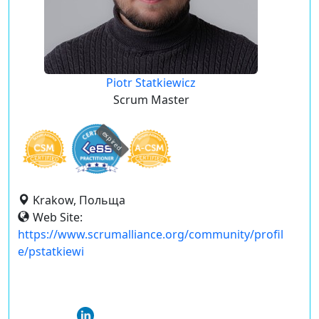
Piotr Statkiewicz
Scrum Master
expired
Krakow, Польща
Web Site:
https://www.scrumalliance.org/community/profil
e/pstatkiewi