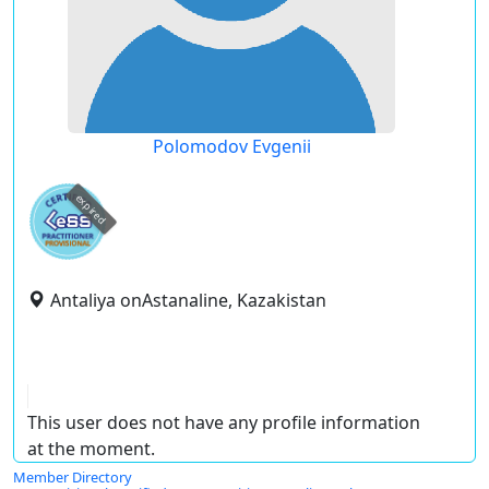
Polomodov Evgenii
expired
Antaliya onAstanaline, Kazakistan
This user does not have any profile information
at the moment.
Member Directory