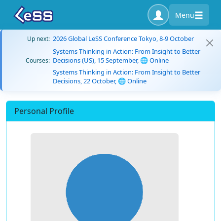
Menu
2026 Global LeSS Conference Tokyo, 8-9 October
Up next:
Systems Thinking in Action: From Insight to Better
Decisions (US), 15 September, 🌐 Online
Courses:
Systems Thinking in Action: From Insight to Better
Decisions, 22 October, 🌐 Online
Personal Profile