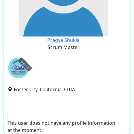
Pragya Shukla
Scrum Master
expired
Foster City, California, США
This user does not have any profile information
at the moment.