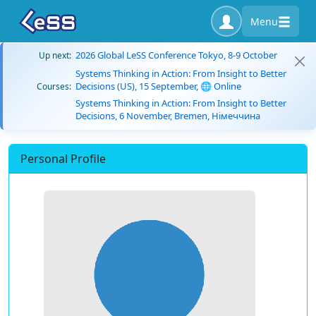
Menu
2026 Global LeSS Conference Tokyo, 8-9 October
Up next:
Systems Thinking in Action: From Insight to Better
Decisions (US), 15 September, 🌐 Online
Courses:
Systems Thinking in Action: From Insight to Better
Decisions, 6 November, Bremen, Німеччина
Personal Profile