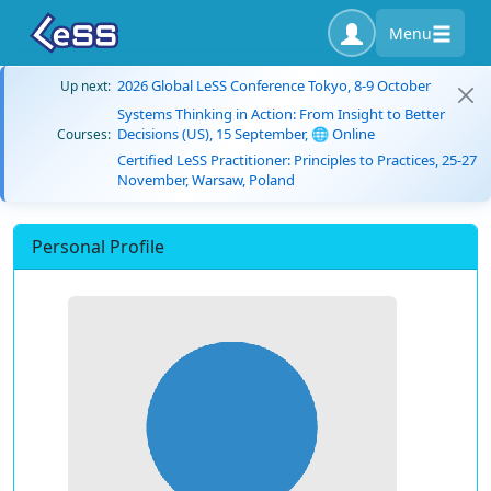
Menu
2026 Global LeSS Conference Tokyo, 8-9 October
Up next:
Systems Thinking in Action: From Insight to Better
Decisions (US), 15 September, 🌐 Online
Courses:
Certified LeSS Practitioner: Principles to Practices, 25-27
November, Warsaw, Poland
Personal Profile