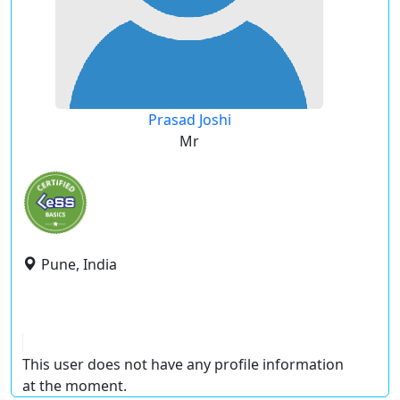
Prasad Joshi
Mr
Pune, India
This user does not have any profile information
at the moment.