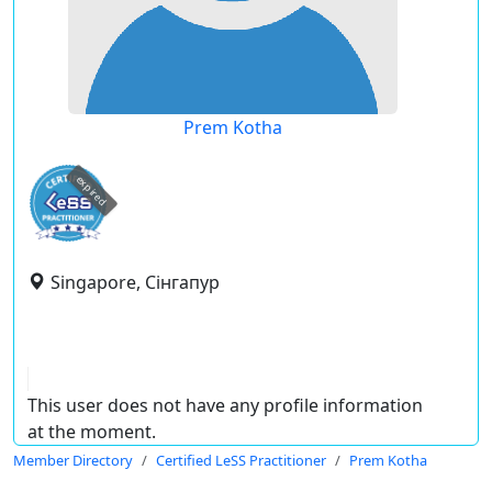
Prem Kotha
expired
Singapore, Сінгапур
This user does not have any profile information
at the moment.
Member Directory
Certified LeSS Practitioner
Prem Kotha