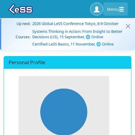
Menu
2026 Global LeSS Conference Tokyo, 8-9 October
Up next:
Systems Thinking in Action: From Insight to Better
Decisions (US), 15 September, 🌐 Online
Courses:
Certified LeSS Basics, 11 November, 🌐 Online
Personal Profile