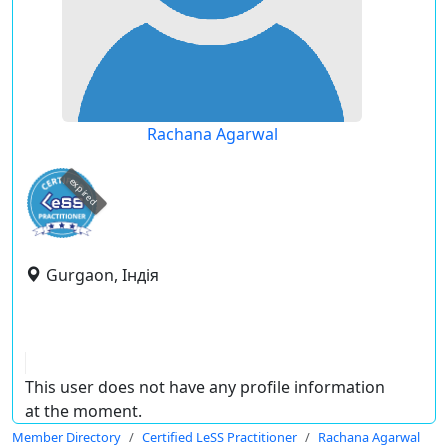
Rachana Agarwal
expired
Gurgaon, Індія
This user does not have any profile information
at the moment.
Member Directory
Certified LeSS Practitioner
Rachana Agarwal