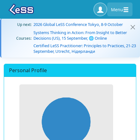
Menu
2026 Global LeSS Conference Tokyo, 8-9 October
Up next:
Systems Thinking in Action: From Insight to Better
Decisions (US), 15 September, 🌐 Online
Courses:
Certified LeSS Practitioner: Principles to Practices, 21-23
September, Utrecht, Нідерланди
Personal Profile