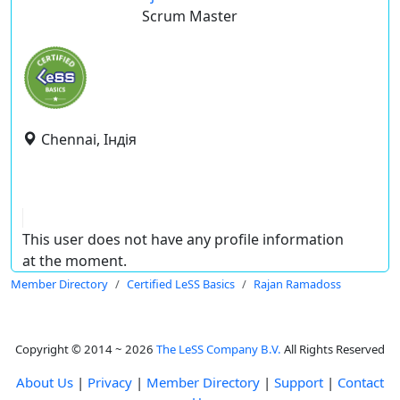
Scrum Master
Chennai, Індія
This user does not have any profile information
at the moment.
Member Directory
Certified LeSS Basics
Rajan Ramadoss
Copyright © 2014 ~ 2026
The LeSS Company B.V.
All Rights Reserved
About Us
|
Privacy
|
Member Directory
|
Support
|
Contact