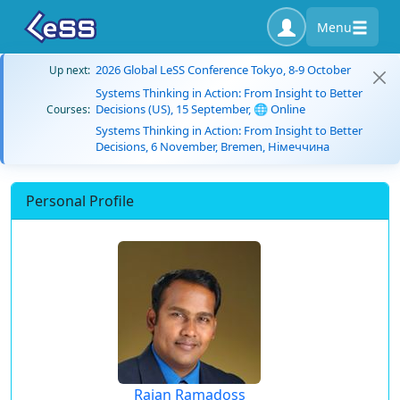
Menu
2026 Global LeSS Conference Tokyo, 8-9 October
Up next:
Systems Thinking in Action: From Insight to Better
Decisions (US), 15 September, 🌐 Online
Courses:
Systems Thinking in Action: From Insight to Better
Decisions, 6 November, Bremen, Німеччина
Personal Profile
Rajan Ramadoss