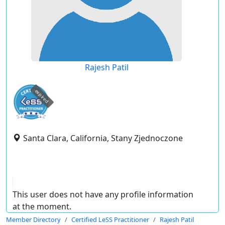
Rajesh Patil
expired
Santa Clara, California, Stany Zjednoczone
This user does not have any profile information
at the moment.
Member Directory
Certified LeSS Practitioner
Rajesh Patil