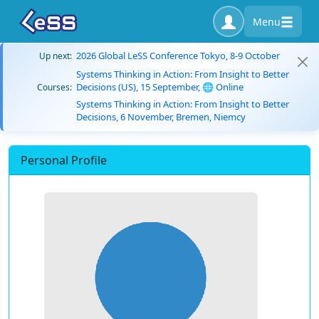
Menu
2026 Global LeSS Conference Tokyo, 8-9 October
Up next:
Systems Thinking in Action: From Insight to Better
Decisions (US), 15 September, 🌐 Online
Courses:
Systems Thinking in Action: From Insight to Better
Decisions, 6 November, Bremen, Niemcy
Personal Profile