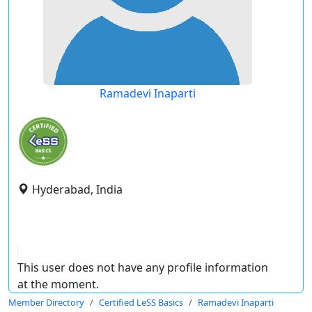
Ramadevi Inaparti
Hyderabad, India
This user does not have any profile information
at the moment.
Member Directory
Certified LeSS Basics
Ramadevi Inaparti