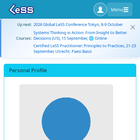
Menu
2026 Global LeSS Conference Tokyo, 8-9 October
Up next:
Systems Thinking in Action: From Insight to Better
Decisions (US), 15 September, 🌐 Online
Courses:
Certified LeSS Practitioner: Principles to Practices, 21-23
September, Utrecht, Paesi Bassi
Personal Profile