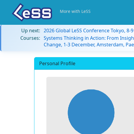
More with LeSS
Up next:
2026 Global LeSS Conference Tokyo, 8-
Courses:
Systems Thinking in Action: From Insigh
Change, 1-3 December, Amsterdam, Paes
Personal Profile