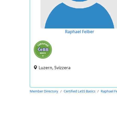
Raphael Felber
Luzern, Svizzera
Member Directory
Certified LeSS Basics
Raphael F