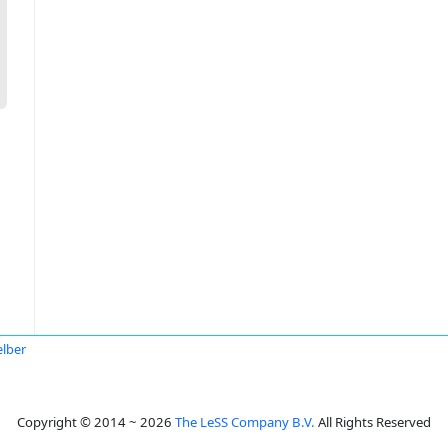
elber
Copyright © 2014 ~ 2026
The LeSS Company B.V.
All Rights Reserved