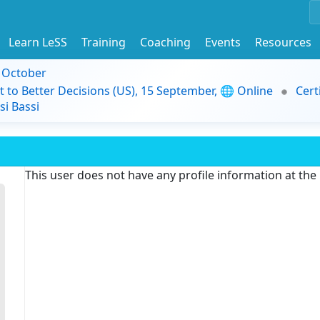
Learn LeSS
Training
Coaching
Events
Resources
9 October
t to Better Decisions (US), 15 September, 🌐 Online
Cert
i Bassi
This user does not have any profile information at th