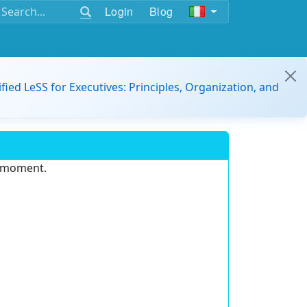
Login
Blog
ified LeSS for Executives: Principles, Organization, and
e moment.