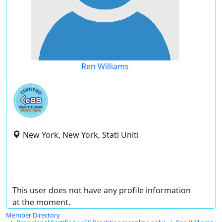
Ren Williams
New York, New York, Stati Uniti
This user does not have any profile information
at the moment.
Member Directory