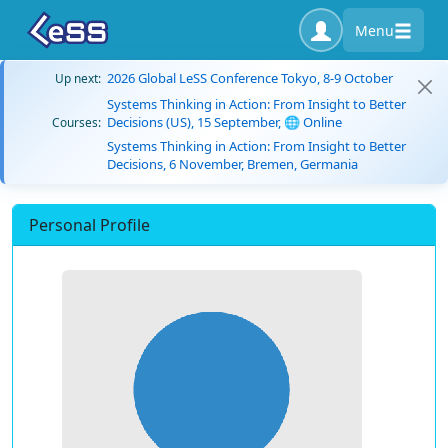
Menu
2026 Global LeSS Conference Tokyo, 8-9 October
Up next:
Systems Thinking in Action: From Insight to Better
Decisions (US), 15 September, 🌐 Online
Courses:
Systems Thinking in Action: From Insight to Better
Decisions, 6 November, Bremen, Germania
Personal Profile