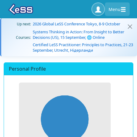
Menu
2026 Global LeSS Conference Tokyo, 8-9 October
Up next:
Systems Thinking in Action: From Insight to Better
Decisions (US), 15 September, 🌐 Online
Courses:
Certified LeSS Practitioner: Principles to Practices, 21-23
September, Utrecht, Нідерланди
Personal Profile