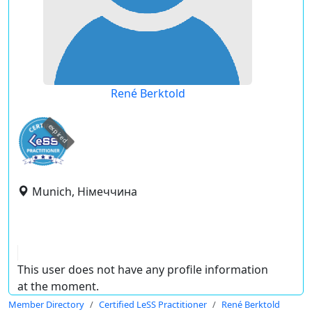
René Berktold
expired
Munich, Німеччина
This user does not have any profile information
at the moment.
Member Directory
Certified LeSS Practitioner
René Berktold