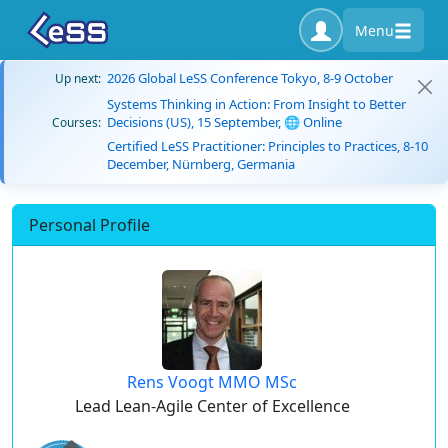
Menu
2026 Global LeSS Conference Tokyo, 8-9 October
Up next:
Systems Thinking in Action: From Insight to Better
Decisions (US), 15 September, 🌐 Online
Courses:
Certified LeSS Practitioner: Principles to Practices, 8-10
December, Nürnberg, Germania
Personal Profile
Rens Voogt MMO MSc
Lead Lean-Agile Center of Excellence