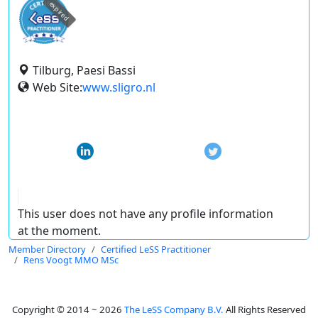
expired
Tilburg, Paesi Bassi
Web Site:
www.sligro.nl
This user does not have any profile information
at the moment.
Member Directory
Certified LeSS Practitioner
Rens Voogt MMO MSc
Copyright © 2014 ~ 2026
The LeSS Company B.V.
All Rights Reserved