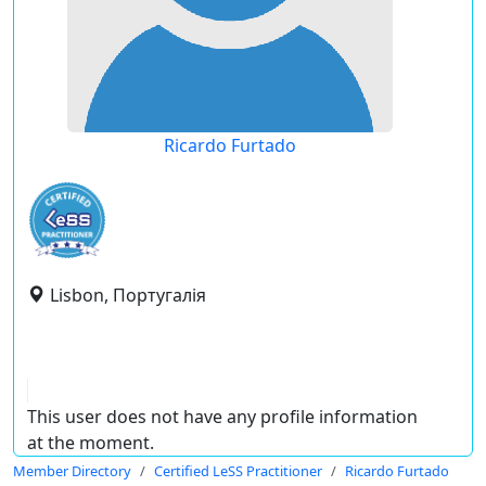
Ricardo Furtado
Lisbon, Португалія
This user does not have any profile information
at the moment.
Member Directory
Certified LeSS Practitioner
Ricardo Furtado