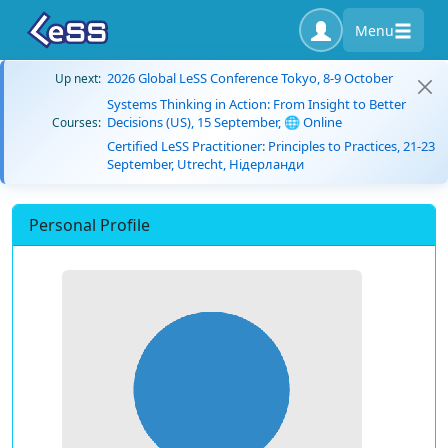
Menu
2026 Global LeSS Conference Tokyo, 8-9 October
Up next:
Systems Thinking in Action: From Insight to Better
Decisions (US), 15 September, 🌐 Online
Courses:
Certified LeSS Practitioner: Principles to Practices, 21-23
September, Utrecht, Нідерланди
Personal Profile