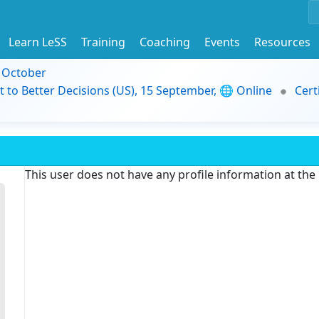
Learn LeSS
Training
Coaching
Events
Resources
9 October
t to Better Decisions (US), 15 September, 🌐 Online
Cert
This user does not have any profile information at th