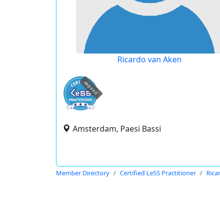
Ricardo van Aken
expired
Amsterdam, Paesi Bassi
Member Directory
Certified LeSS Practitioner
Rica