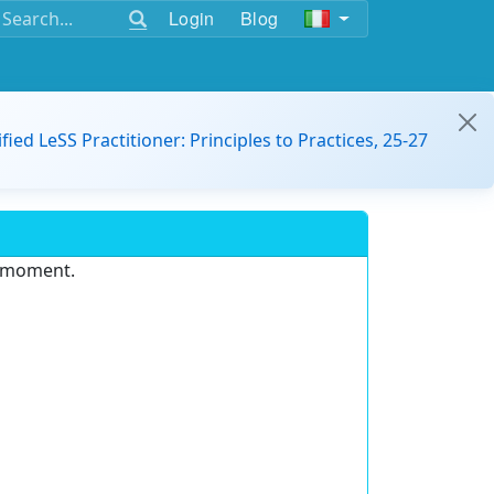
Login
Blog
ified LeSS Practitioner: Principles to Practices, 25-27
e moment.