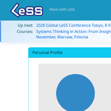
More with LeSS
Up next:
2026 Global LeSS Conference Tokyo, 8-
Courses:
Systems Thinking in Action: From Insigh
November, Warsaw, Polonia
Personal Profile