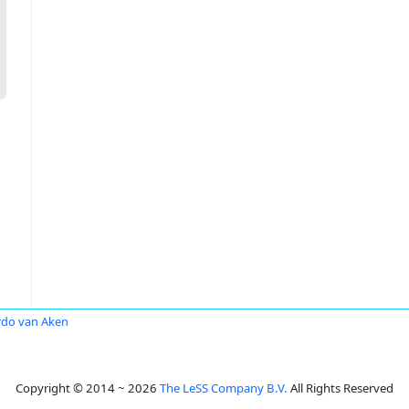
rdo van Aken
Copyright © 2014 ~ 2026
The LeSS Company B.V.
All Rights Reserved