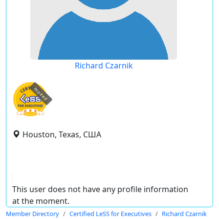
Richard Czarnik
expired
Houston, Texas, США
This user does not have any profile information
at the moment.
Member Directory
Certified LeSS for Executives
Richard Czarnik