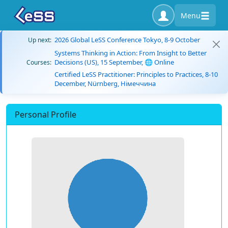
Menu
2026 Global LeSS Conference Tokyo, 8-9 October
Up next:
Systems Thinking in Action: From Insight to Better
Decisions (US), 15 September, 🌐 Online
Courses:
Certified LeSS Practitioner: Principles to Practices, 8-10
December, Nürnberg, Німеччина
Personal Profile