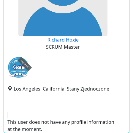
Richard Hoxie
SCRUM Master
expired
Los Angeles, California, Stany Zjednoczone
This user does not have any profile information
at the moment.