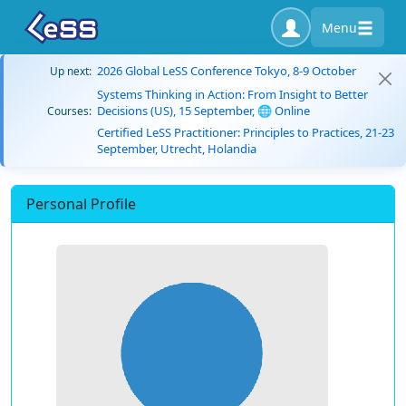
Menu
2026 Global LeSS Conference Tokyo, 8-9 October
Up next:
Systems Thinking in Action: From Insight to Better
Decisions (US), 15 September, 🌐 Online
Courses:
Certified LeSS Practitioner: Principles to Practices, 21-23
September, Utrecht, Holandia
Personal Profile