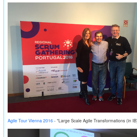
Agile Tour Vienna 2016
- "Large Scale Agile Transformations (in I