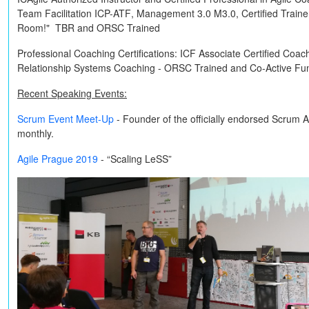
Team Facilitation
ICP-ATF
, Management 3.0
M3.0
, Certified Train
Room!"
TBR
and
ORSC Trained
Professional Coaching Certifications:
ICF Associate Certified Coac
Relationship Systems Coaching -
ORSC Trained
and
Co-Active
Fun
Recent Speaking Events:
Scrum Event Meet-Up
- Founder of the officially endorsed Scrum 
monthly.
Agile Prague 2019
- “Scaling LeSS”