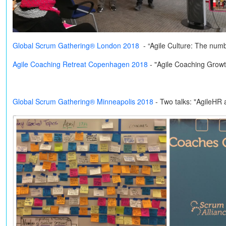
Global Scrum Gathering® London 2018
- “Agile Culture: The num
Agile Coaching Retreat Copenhagen 2018
- "Agile Coaching Grow
Global Scrum Gathering® Minneapolis 2018
-
Two talks: "AgileHR 