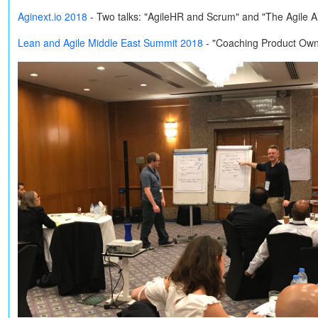
Aginext.io 2018
-
Two talks: "AgileHR and Scrum" and "The Agile 
Lean and Agile Middle East Summit 2018
- "Coaching Product Own