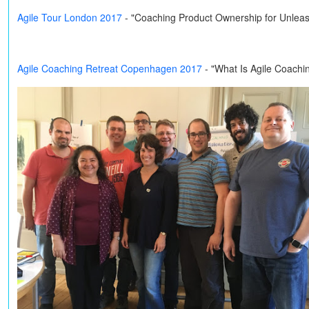
Agile Tour London 2017
- "Coaching Product Ownership for Unleas
Agile Coaching Retreat Copenhagen 2017
- "What Is Agile Coachi