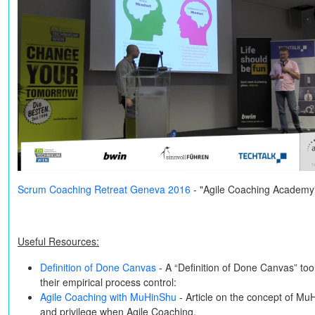
Scrum Coaching Retreat Geneva 2016
- "Agile Coaching Academy
Useful Resources:
Definition of Done Canvas
- A “Definition of Done Canvas” to
their empirical process control:
Agile Coaching with MuHinShu
- Article on the concept of Mu
and privilege when Agile Coaching.