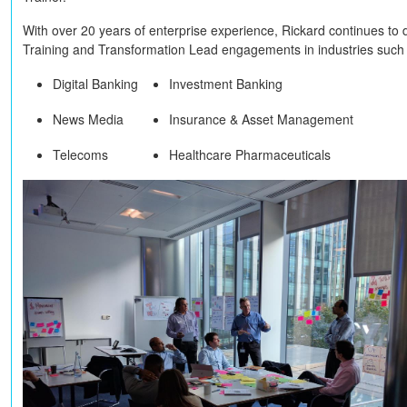
With over 20 years of enterprise experience, Rickard continues to 
Training and Transformation Lead engagements in industries such
Digital Banking
Investment Banking
News Media
Insurance & Asset Management
Telecoms
Healthcare Pharmaceuticals