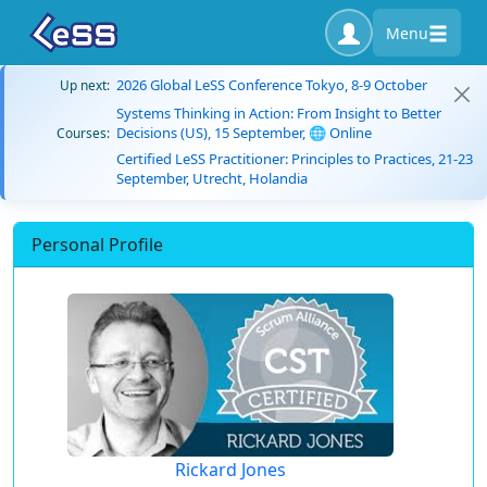
Menu
2026 Global LeSS Conference Tokyo, 8-9 October
Up next:
Systems Thinking in Action: From Insight to Better
Decisions (US), 15 September, 🌐 Online
Courses:
Certified LeSS Practitioner: Principles to Practices, 21-23
September, Utrecht, Holandia
Personal Profile
Rickard Jones