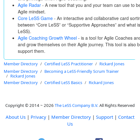
Agile Radar
- A new tool that you and your team can use to b
Agile mindset.
Core LeSS Game
- An interactive and collaborative card sortin
between “Core LeSS” or “Supportive Approaches” and what is 
LeSS).
Agile Coaching Growth Wheel
- is a tool for Agile Coaches a
and grow themselves on their Agile journey. This tool is also 
support them.
Member Directory
Certified LeSS Practitioner
Rickard Jones
Member Directory
Becoming a LeSS-Friendly Scrum Trainer
Rickard Jones
Member Directory
Certified LeSS Basics
Rickard Jones
Copyright © 2014 ~ 2026
The LeSS Company B.V.
All Rights Reserved
About Us
|
Privacy
|
Member Directory
|
Support
|
Contact
Us