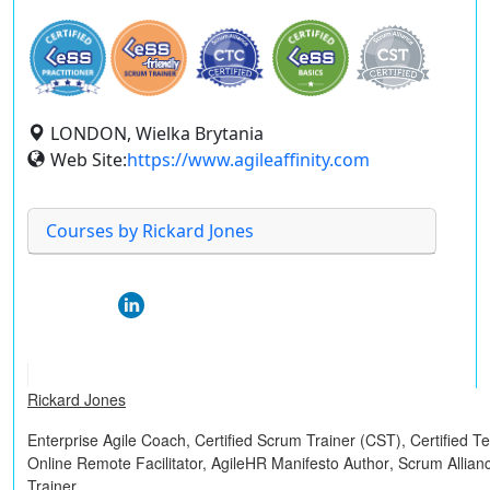
LONDON, Wielka Brytania
Web Site:
https://www.agileaffinity.com
Courses by Rickard Jones
Rickard Jones
Enterprise Agile Coach,
Certified Scrum Trainer (CST)
,
Certified 
Online Remote Facilitator,
AgileHR Manifesto Author
, Scrum Allian
Trainer.