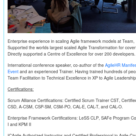
Enterprise experience in scaling Agile framework models at Team, 
Supported the worlds largest scaled Agile Transformation for cov
Directly supported a Centre of Excellence for over 200 developers.
International conference speaker, co-author of the
AgileHR Manife
Event
and an experienced Trainer. Having trained hundreds of peop
Team Facilitation to Technical Excellence in XP to Agile Leadershi
Certifications:
Scrum Alliance Certifications:
Certified Scrum Trainer
CST
, Certif
CSD, A-CSM, CSP-SM, CSM-PO, CAL-E, CAL-T,
and
CAL-O
.
Enterprise Framework Certifications:
LeSS
CLP
, SAFe Program Co
I
and
KPM II
ICAgile Authorized Instructor and Certified Professional in Agile C