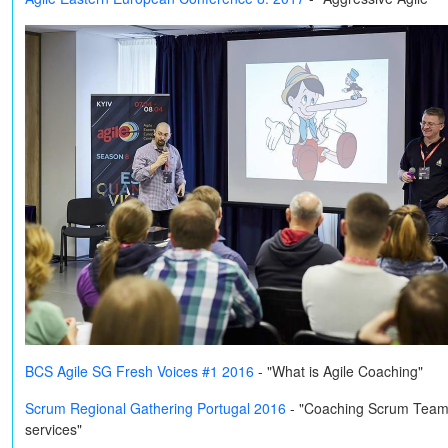
BCS Agile SG Fresh Voices #1 2016
- "What is Agile Coaching"
Scrum Regional Gathering Portugal 2016
-
"Coaching Scrum Teams o
services"