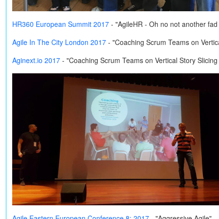
HR360 European Summit 2017
- "AgileHR - Oh no not another fa
Agile In The City London 2017
- "Coaching Scrum Teams on Vertical
Aginext.io 2017
- "Coaching Scrum Teams on Vertical Story Slicing
Agile Eastern European Conference 8: 2017
- "Aggressive Agile"