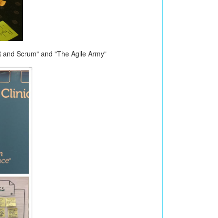
R and Scrum" and "The Agile Army"