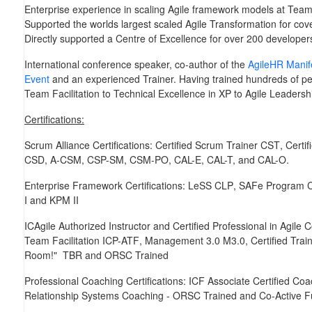
Enterprise experience in scaling Agile framework models at Team,
Supported the worlds largest scaled Agile Transformation for co
Directly supported a Centre of Excellence for over 200 developer
International conference speaker, co-author of the
AgileHR Manif
Event
and an experienced Trainer. Having trained hundreds of peo
Team Facilitation to Technical Excellence in XP to Agile Leaders
Certifications:
Scrum Alliance Certifications:
Certified Scrum Trainer
CST
, Cert
CSD, A-CSM, CSP-SM, CSM-PO, CAL-E, CAL-T,
and
CAL-O
.
Enterprise Framework Certifications:
LeSS
CLP
, SAFe Program 
I
and
KPM II
ICAgile Authorized Instructor and Certified Professional in Agile
Team Facilitation
ICP-ATF
, Management 3.0
M3.0
, Certified Tra
Room!"
TBR
and
ORSC Trained
Professional Coaching Certifications:
ICF Associate Certified Coa
Relationship Systems Coaching -
ORSC Trained
and
Co-Active
F