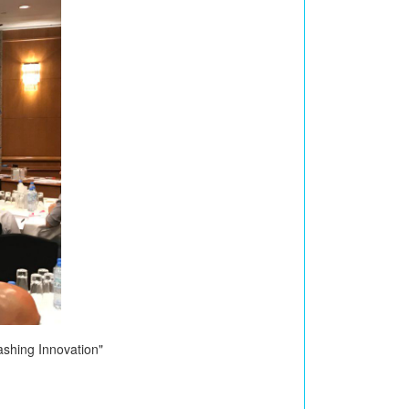
shing Innovation"