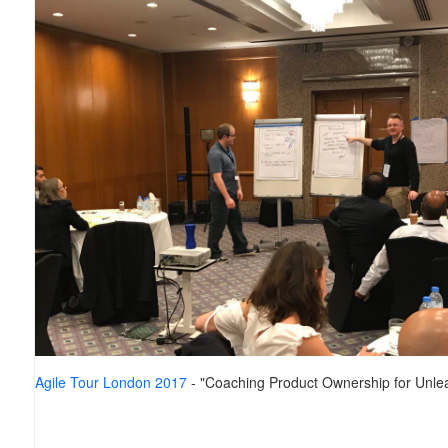
Agile Tour London 2017
- "Coaching Product Ownership for Unlea