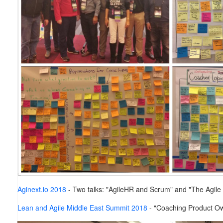
Aginext.io 2018
-
Two talks: "AgileHR and Scrum" and "The Agile
Lean and Agile Middle East Summit 2018
- "Coaching Product Ow