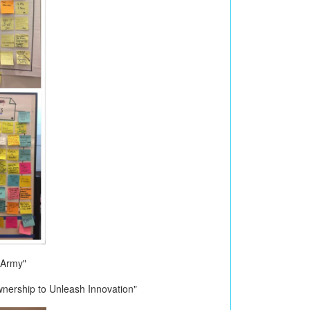
 Army"
nership to Unleash Innovation"