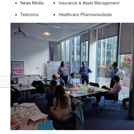
News Media
Insurance & Asset Management
Telecoms
Healthcare Pharmaceuticals