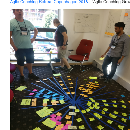
Agile Coaching Retreat Copenhagen 2018
- "Agile Coaching Gro