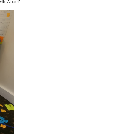
wth Wheel"