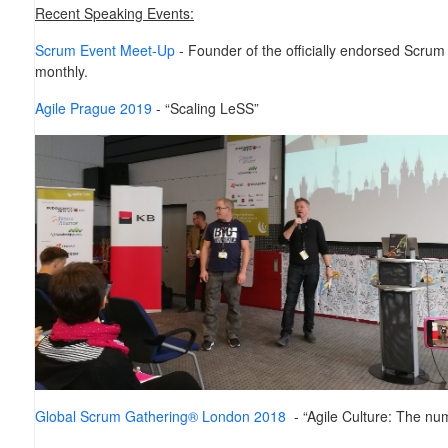
Recent Speaking Events:
Scrum Event Meet-Up
- Founder of the officially endorsed Scru
monthly.
Agile Prague 2019
- “Scaling LeSS”
Global Scrum Gathering® London 2018
- “Agile Culture: The nu