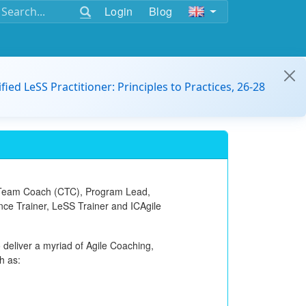
Login
Blog
ified LeSS Practitioner: Principles to Practices, 26-28
 Team Coach (CTC)
, Program Lead,
ance Trainer, LeSS Trainer and ICAgile
 deliver a myriad of Agile Coaching,
h as: