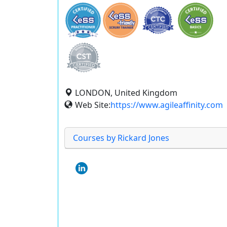
LONDON, United Kingdom
Web Site:
https://www.agileaffinity.com
Courses by Rickard Jones