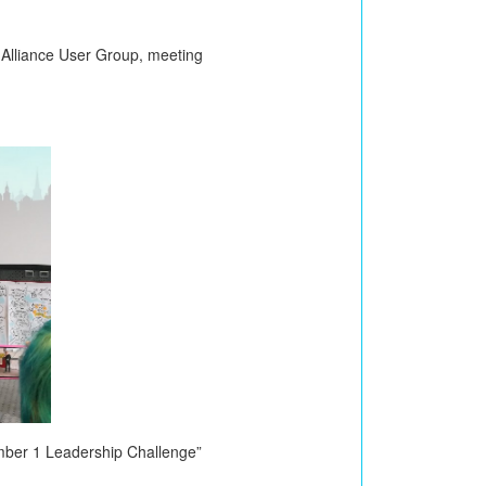
m Alliance User Group, meeting
mber 1 Leadership Challenge”