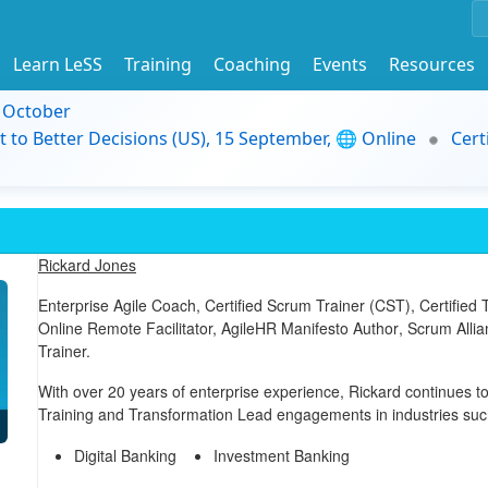
Learn LeSS
Training
Coaching
Events
Resources
9 October
t to Better Decisions (US), 15 September, 🌐 Online
Cert
Rickard Jones
Enterprise Agile Coach,
Certified Scrum Trainer (CST)
,
Certified
Online Remote Facilitator,
AgileHR Manifesto Author
, Scrum Alli
Trainer.
With over 20 years of enterprise experience, Rickard continues to
Training and Transformation Lead engagements in industries suc
Digital Banking
Investment Banking