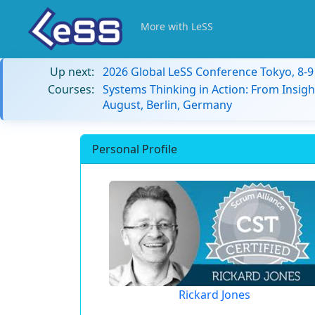
More with LeSS
Up next:
2026 Global LeSS Conference Tokyo, 8-
Courses:
Systems Thinking in Action: From Insigh
August, Berlin, Germany
Personal Profile
Rickard Jones