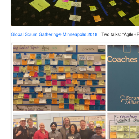
Global Scrum Gathering® Minneapolis 2018
-
Two talks: "AgileH