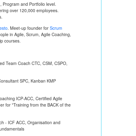
 Program and Portfolio level.
vering over 120,000 employees.
s.
esto
. Meet-up founder for
Scrum
ple in Agile, Scrum, Agile Coaching,
hip courses.
ified Team Coach
CTC, CSM, CSPO,
Consultant
SPC
, Kanban
KMP
 Coaching
ICP-ACC
, Certified Agile
iner for "Training from the BACK of the
ch -
ICF ACC
, Organisation and
undamentals