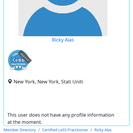
Ricky Alas
expired
New York, New York, Stati Uniti
This user does not have any profile information
at the moment.
Member Directory
Certified LeSS Practitioner
Ricky Alas