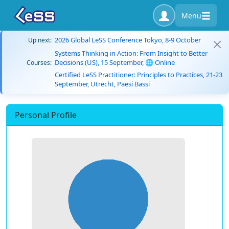
Menu
2026 Global LeSS Conference Tokyo, 8-9 October
Up next:
Systems Thinking in Action: From Insight to Better
Decisions (US), 15 September, 🌐 Online
Courses:
Certified LeSS Practitioner: Principles to Practices, 21-23
September, Utrecht, Paesi Bassi
Personal Profile