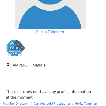
Riikka Taiminen
expired
TAMPERE, Finlandia
This user does not have any profile information
at the moment.
Member Directory
Certified LeSS Practitioner
Riikka Taiminen