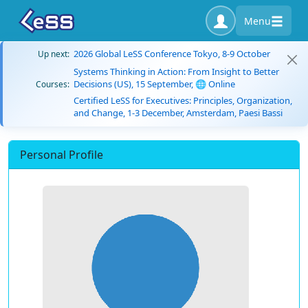
Menu
2026 Global LeSS Conference Tokyo, 8-9 October
Up next:
Systems Thinking in Action: From Insight to Better
Decisions (US), 15 September, 🌐 Online
Courses:
Certified LeSS for Executives: Principles, Organization,
and Change, 1-3 December, Amsterdam, Paesi Bassi
Personal Profile