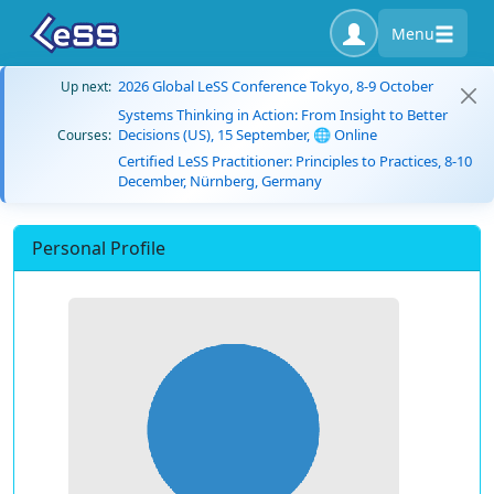
Menu
2026 Global LeSS Conference Tokyo, 8-9 October
Up next:
Systems Thinking in Action: From Insight to Better
Decisions (US), 15 September, 🌐 Online
Courses:
Certified LeSS Practitioner: Principles to Practices, 8-10
December, Nürnberg, Germany
Personal Profile