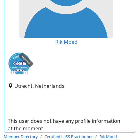
Rik Moed
expired
Utrecht, Netherlands
This user does not have any profile information
at the moment.
Member Directory
Certified LeSS Practitioner
Rik Moed