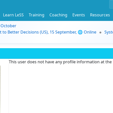
Learn LeSS
Training
Coaching
Events
Resources
9 October
t to Better Decisions (US), 15 September, 🌐 Online
Syst
This user does not have any profile information at th