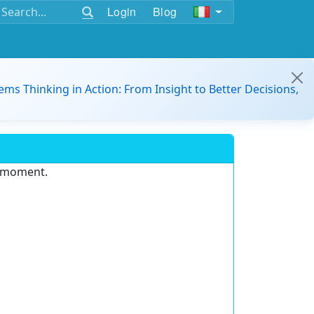
Login
Blog
ems Thinking in Action: From Insight to Better Decisions,
e moment.