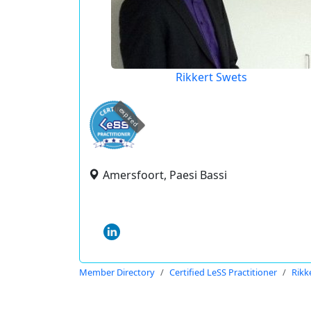
Rikkert Swets
expired
Amersfoort, Paesi Bassi
Member Directory
Certified LeSS Practitioner
Rikk