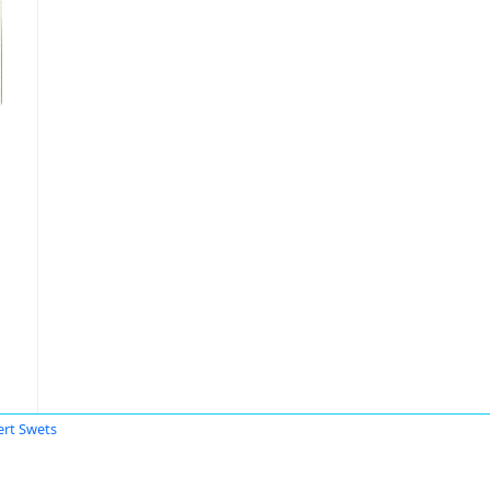
ert Swets