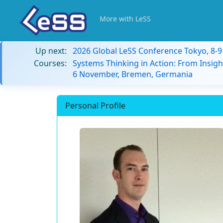
More with LeSS
Up next:
2026 Global LeSS Conference Tokyo, 8-
Courses:
Systems Thinking in Action: From Insigh
6 November, Bremen, Germania
Personal Profile