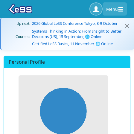
Menu
2026 Global LeSS Conference Tokyo, 8-9 October
Up next:
Systems Thinking in Action: From Insight to Better
Decisions (US), 15 September, 🌐 Online
Courses:
Certified LeSS Basics, 11 November, 🌐 Online
Personal Profile