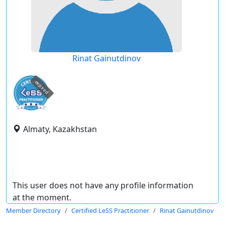
Rinat Gainutdinov
expired
Almaty, Kazakhstan
This user does not have any profile information
at the moment.
Member Directory
Certified LeSS Practitioner
Rinat Gainutdinov