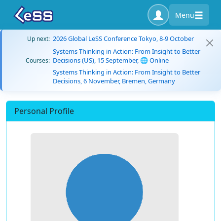
Menu
2026 Global LeSS Conference Tokyo, 8-9 October
Up next:
Systems Thinking in Action: From Insight to Better
Decisions (US), 15 September, 🌐 Online
Courses:
Systems Thinking in Action: From Insight to Better
Decisions, 6 November, Bremen, Germany
Personal Profile