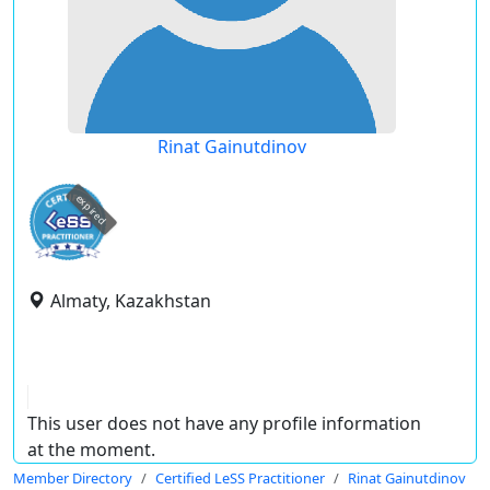
Rinat Gainutdinov
expired
Almaty, Kazakhstan
This user does not have any profile information
at the moment.
Member Directory
Certified LeSS Practitioner
Rinat Gainutdinov