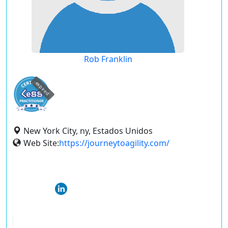
Rob Franklin
expired
New York City, ny, Estados Unidos
Web Site:
https://journeytoagility.com/