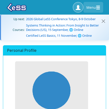
Menu
2026 Global LeSS Conference Tokyo, 8-9 October
Up next:
Systems Thinking in Action: From Insight to Better
Decisions (US), 15 September, 🌐 Online
Courses:
Certified LeSS Basics, 11 November, 🌐 Online
Personal Profile