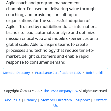
Agile coach and program management
champion. Focused on delivering value through
coaching, and providing consulting to
organizations for the successful adoption of
Agile. Trusted by multibillion-dollar international
brands to lead, automate, analyze and optimize
mission critical web and mobile experiences on a
global scale. Able to inspire teams to create
processes and technology that reduce time-to-
market, delight customers and enable rapid
response to consumer demand.
Member Directory
Practicante Certificado de LeSS
Rob Franklin
Copyright © 2014 ~ 2026
The LeSS Company B.V.
All Rights Reserved
About Us
|
Privacy
|
Member Directory
|
Support
|
Contact
Us