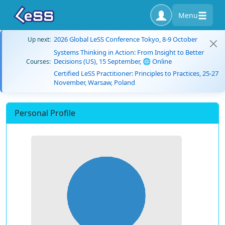
Menu
2026 Global LeSS Conference Tokyo, 8-9 October
Up next:
Systems Thinking in Action: From Insight to Better
Decisions (US), 15 September, 🌐 Online
Courses:
Certified LeSS Practitioner: Principles to Practices, 25-27
November, Warsaw, Poland
Personal Profile