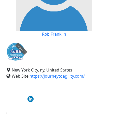
Rob Franklin
expired
New York City, ny, United States
Web Site:
https://journeytoagility.com/