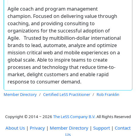
Agile coach and program management
champion. Focused on delivering value through
coaching, and providing consulting to
organizations for the successful adoption of
Agile. Trusted by multibillion-dollar international
brands to lead, automate, analyze and optimize
mission critical web and mobile experiences on a
global scale. Able to inspire teams to create
processes and technology that reduce time-to-
market, delight customers and enable rapid
response to consumer demand.
Member Directory
Certified LeSS Practitioner
Rob Franklin
Copyright © 2014 ~ 2026
The LeSS Company B.V.
All Rights Reserved
About Us
|
Privacy
|
Member Directory
|
Support
|
Contact
Us