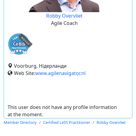
Robby Overvliet
Agile Coach
expired
Voorburg, Нідерланди
Web Site:
www.agilenavigator.nl
This user does not have any profile information
at the moment.
Member Directory
Certified LeSS Practitioner
Robby Overvliet