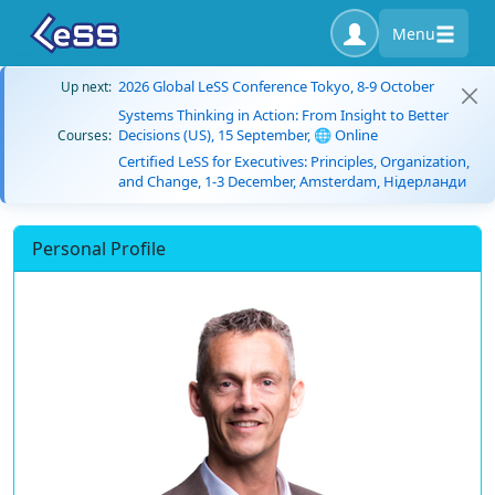
Menu
2026 Global LeSS Conference Tokyo, 8-9 October
Up next:
Systems Thinking in Action: From Insight to Better
Decisions (US), 15 September, 🌐 Online
Courses:
Certified LeSS for Executives: Principles, Organization,
and Change, 1-3 December, Amsterdam, Нідерланди
Personal Profile