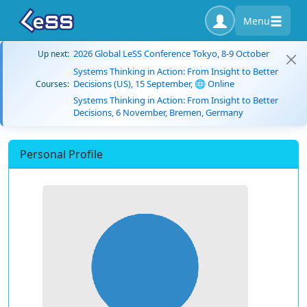
Menu
2026 Global LeSS Conference Tokyo, 8-9 October
Up next:
Systems Thinking in Action: From Insight to Better
Decisions (US), 15 September, 🌐 Online
Courses:
Systems Thinking in Action: From Insight to Better
Decisions, 6 November, Bremen, Germany
Personal Profile