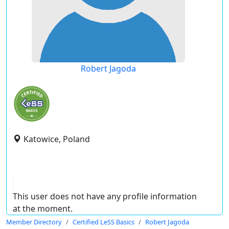
Robert Jagoda
Katowice, Poland
This user does not have any profile information
at the moment.
Member Directory
Certified LeSS Basics
Robert Jagoda