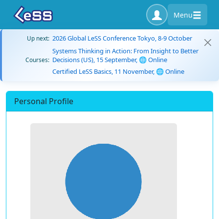
Menu
2026 Global LeSS Conference Tokyo, 8-9 October
Up next:
Systems Thinking in Action: From Insight to Better
Decisions (US), 15 September, 🌐 Online
Courses:
Certified LeSS Basics, 11 November, 🌐 Online
Personal Profile