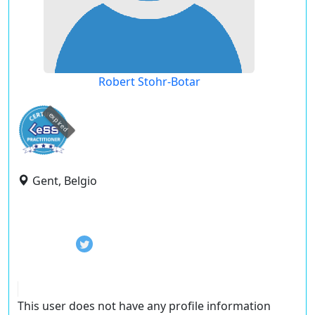
Robert Stohr-Botar
expired
Gent, Belgio
This user does not have any profile information