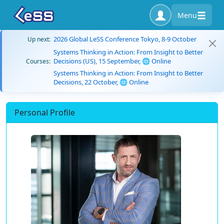
Menu
2026 Global LeSS Conference Tokyo, 8-9 October
Up next:
Systems Thinking in Action: From Insight to Better
Decisions (US), 15 September, 🌐 Online
Courses:
Systems Thinking in Action: From Insight to Better
Decisions, 22 October, 🌐 Online
Personal Profile