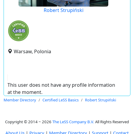
Robert Strupiński
Warsaw, Polonia
This user does not have any profile information
at the moment.
Member Directory
Certified LeSS Basics
Robert Strupiński
Copyright © 2014 ~ 2026
The LeSS Company B.V.
All Rights Reserved
About Us
|
Privacy
|
Member Directory
|
Support
|
Contact