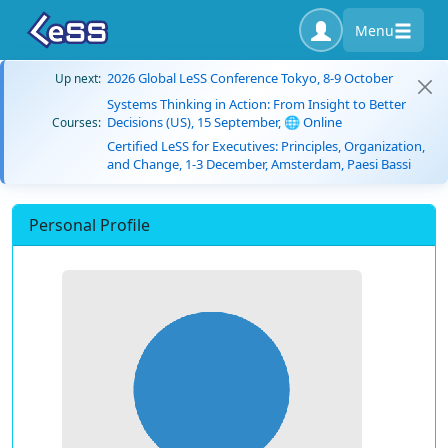
Menu
2026 Global LeSS Conference Tokyo, 8-9 October
Up next:
Systems Thinking in Action: From Insight to Better
Decisions (US), 15 September, 🌐 Online
Courses:
Certified LeSS for Executives: Principles, Organization,
and Change, 1-3 December, Amsterdam, Paesi Bassi
Personal Profile