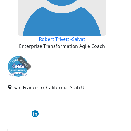
Robert Trivetti-Salvat
Enterprise Transformation Agile Coach
expired
San Francisco, California, Stati Uniti