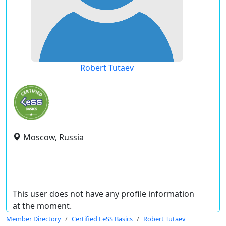
Robert Tutaev
Moscow, Russia
This user does not have any profile information
at the moment.
Member Directory
Certified LeSS Basics
Robert Tutaev