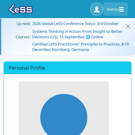
Menu
2026 Global LeSS Conference Tokyo, 8-9 October
Up next:
Systems Thinking in Action: From Insight to Better
Decisions (US), 15 September, 🌐 Online
Courses:
Certified LeSS Practitioner: Principles to Practices, 8-10
December, Nürnberg, Germania
Personal Profile