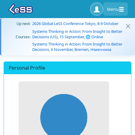
Menu
2026 Global LeSS Conference Tokyo, 8-9 October
Up next:
Systems Thinking in Action: From Insight to Better
Decisions (US), 15 September, 🌐 Online
Courses:
Systems Thinking in Action: From Insight to Better
Decisions, 6 November, Bremen, Німеччина
Personal Profile