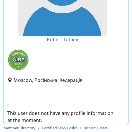
Robert Tutaev
Moscow, Російська Федерація
This user does not have any profile information
at the moment.
Member Directory
Certified LeSS Basics
Robert Tutaev