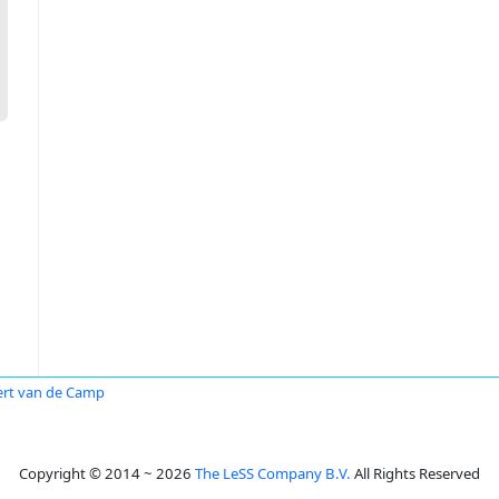
rt van de Camp
Copyright © 2014 ~ 2026
The LeSS Company B.V.
All Rights Reserved