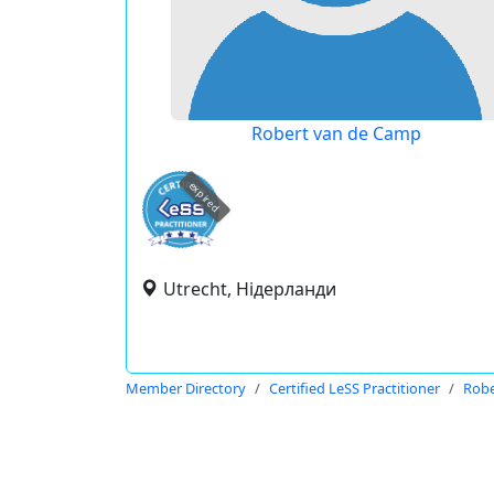
Robert van de Camp
expired
Utrecht, Нідерланди
Member Directory
Certified LeSS Practitioner
Robe