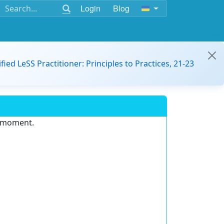
Login
Blog
ified LeSS Practitioner: Principles to Practices, 21-23
e moment.