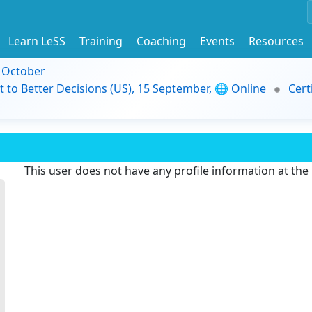
Learn LeSS
Training
Coaching
Events
Resources
9 October
t to Better Decisions (US), 15 September, 🌐 Online
Cert
This user does not have any profile information at th