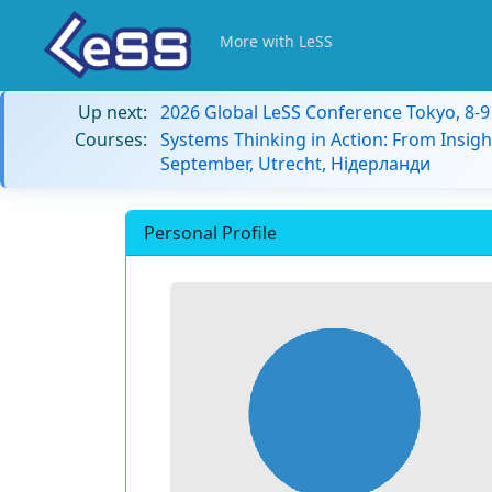
More with LeSS
Up next:
2026 Global LeSS Conference Tokyo, 8-
Courses:
Systems Thinking in Action: From Insigh
September, Utrecht, Нідерланди
Personal Profile