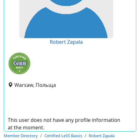
Robert Zapala
Warsaw, Польща
This user does not have any profile information
at the moment.
Member Directory
Certified LeSS Basics
Robert Zapala