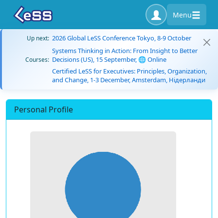
Menu
2026 Global LeSS Conference Tokyo, 8-9 October
Up next:
Systems Thinking in Action: From Insight to Better
Decisions (US), 15 September, 🌐 Online
Courses:
Certified LeSS for Executives: Principles, Organization,
and Change, 1-3 December, Amsterdam, Нідерланди
Personal Profile