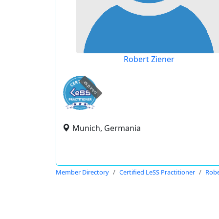
Robert Ziener
expired
Munich, Germania
Member Directory
Certified LeSS Practitioner
Robe