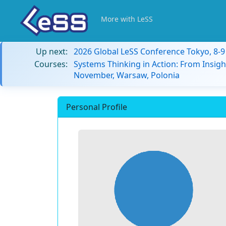
More with LeSS
Up next:
2026 Global LeSS Conference Tokyo, 8-
Courses:
Systems Thinking in Action: From Insigh
November, Warsaw, Polonia
Personal Profile