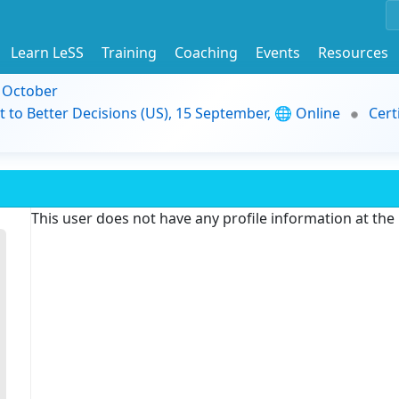
Learn LeSS
Training
Coaching
Events
Resources
9 October
t to Better Decisions (US), 15 September, 🌐 Online
Cert
This user does not have any profile information at th