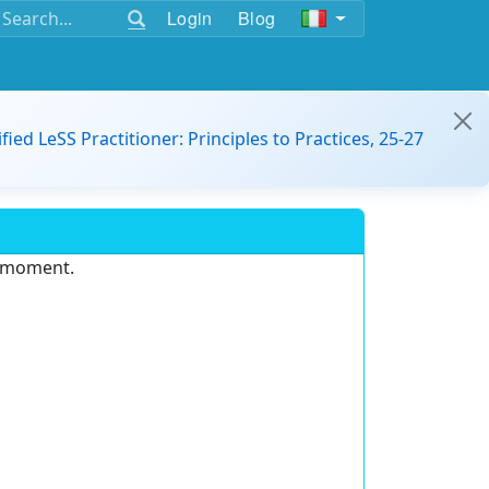
Login
Blog
ified LeSS Practitioner: Principles to Practices, 25-27
e moment.