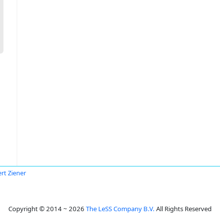
rt Ziener
Copyright © 2014 ~ 2026
The LeSS Company B.V.
All Rights Reserved