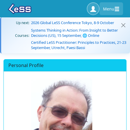
Menu
2026 Global LeSS Conference Tokyo, 8-9 October
Up next:
Systems Thinking in Action: From Insight to Better
Decisions (US), 15 September, 🌐 Online
Courses:
Certified LeSS Practitioner: Principles to Practices, 21-23
September, Utrecht, Paesi Bassi
Personal Profile