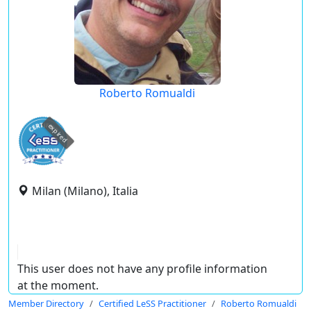
Roberto Romualdi
expired
Milan (Milano), Italia
This user does not have any profile information
at the moment.
Member Directory
Certified LeSS Practitioner
Roberto Romualdi