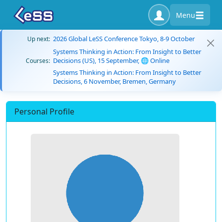
Menu
2026 Global LeSS Conference Tokyo, 8-9 October
Up next:
Systems Thinking in Action: From Insight to Better
Decisions (US), 15 September, 🌐 Online
Courses:
Systems Thinking in Action: From Insight to Better
Decisions, 6 November, Bremen, Germany
Personal Profile