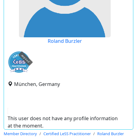
Roland Burzler
expired
München, Germany
This user does not have any profile information
at the moment.
Member Directory
Certified LeSS Practitioner
Roland Burzler