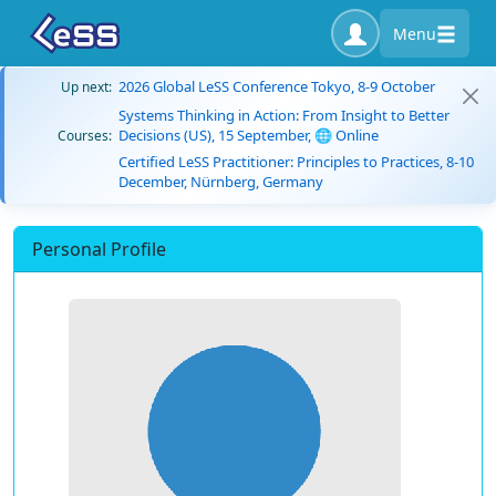
Menu
2026 Global LeSS Conference Tokyo, 8-9 October
Up next:
Systems Thinking in Action: From Insight to Better
Decisions (US), 15 September, 🌐 Online
Courses:
Certified LeSS Practitioner: Principles to Practices, 8-10
December, Nürnberg, Germany
Personal Profile