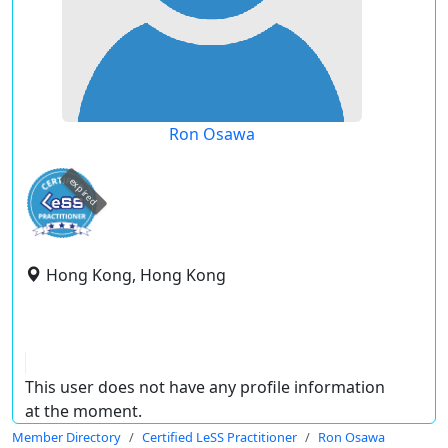
Ron Osawa
expired
Hong Kong, Hong Kong
This user does not have any profile information
at the moment.
Member Directory
Certified LeSS Practitioner
Ron Osawa