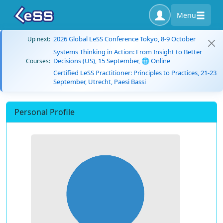
Menu
2026 Global LeSS Conference Tokyo, 8-9 October
Up next:
Systems Thinking in Action: From Insight to Better
Decisions (US), 15 September, 🌐 Online
Courses:
Certified LeSS Practitioner: Principles to Practices, 21-23
September, Utrecht, Paesi Bassi
Personal Profile