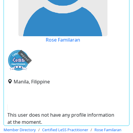
Rose Familaran
expired
Manila, Filippine
This user does not have any profile information
at the moment.
Member Directory
Certified LeSS Practitioner
Rose Familaran