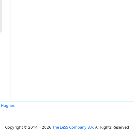
 Hughes
Copyright © 2014 ~ 2026
The LeSS Company B.V.
All Rights Reserved