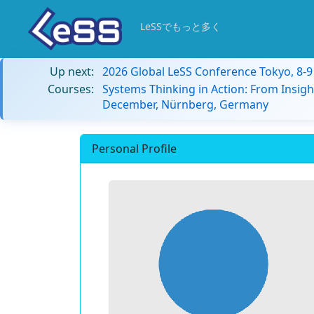
LeSSでもっと多く
Up next:
2026 Global LeSS Conference Tokyo, 8-
Courses:
Systems Thinking in Action: From Insigh
December, Nürnberg, Germany
Personal Profile