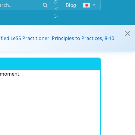
グ
Blog
イ
ン
ified LeSS Practitioner: Principles to Practices, 8-10
e moment.