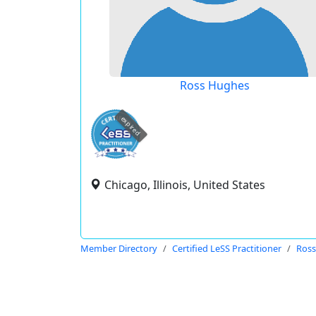
Ross Hughes
expired
Chicago, Illinois, United States
Member Directory
Certified LeSS Practitioner
Ross