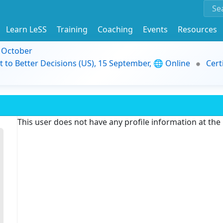
Learn LeSS
Training
Coaching
Events
Resources
9 October
t to Better Decisions (US), 15 September, 🌐 Online
Cert
This user does not have any profile information at th