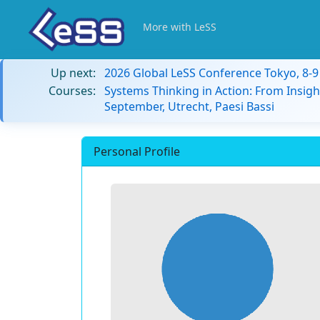
More with LeSS
Up next:
2026 Global LeSS Conference Tokyo, 8-
Courses:
Systems Thinking in Action: From Insigh
September, Utrecht, Paesi Bassi
Personal Profile