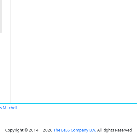
s Mitchell
Copyright © 2014 ~ 2026
The LeSS Company B.V.
All Rights Reserved