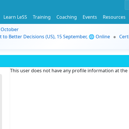
Learn LeSS
Training
Coaching
Events
Resources
9 October
t to Better Decisions (US), 15 September, 🌐 Online
Cert
This user does not have any profile information at th