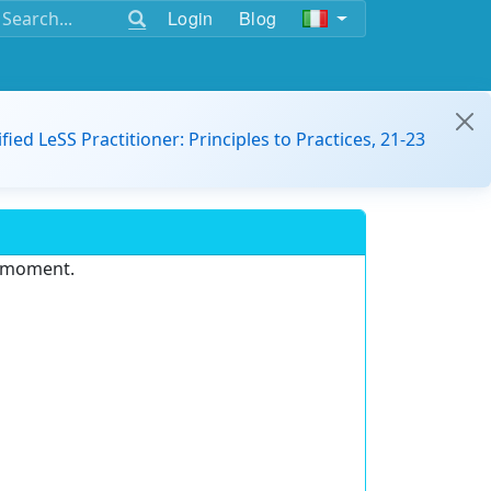
Login
Blog
ified LeSS Practitioner: Principles to Practices, 21-23
e moment.