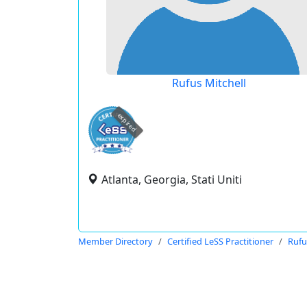
Rufus Mitchell
expired
Atlanta, Georgia, Stati Uniti
Member Directory
Certified LeSS Practitioner
Rufu