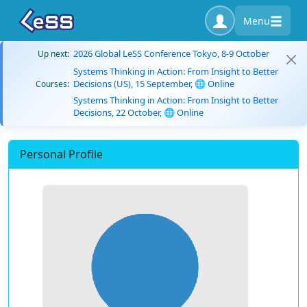
Menu
2026 Global LeSS Conference Tokyo, 8-9 October
Up next:
Systems Thinking in Action: From Insight to Better
Decisions (US), 15 September, 🌐 Online
Courses:
Systems Thinking in Action: From Insight to Better
Decisions, 22 October, 🌐 Online
Personal Profile