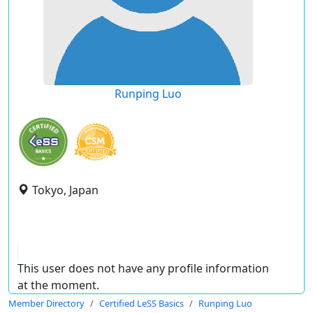
Runping Luo
Tokyo, Japan
This user does not have any profile information
at the moment.
Member Directory
Certified LeSS Basics
Runping Luo