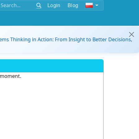
Login
Blog
ems Thinking in Action: From Insight to Better Decisions,
e moment.