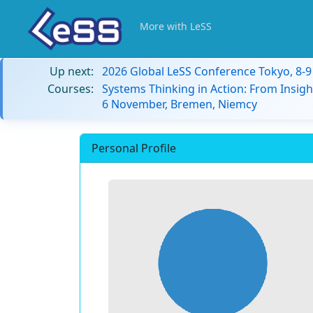
More with LeSS
Up next:
2026 Global LeSS Conference Tokyo, 8-
Courses:
Systems Thinking in Action: From Insigh
6 November, Bremen, Niemcy
Personal Profile