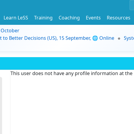
Learn LeSS
Training
Coaching
Events
Resources
9 October
t to Better Decisions (US), 15 September, 🌐 Online
Syst
This user does not have any profile information at th