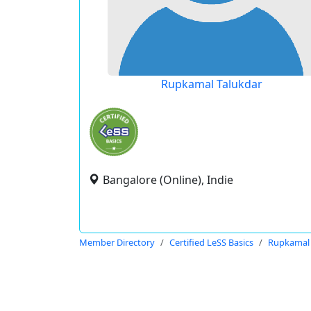
Rupkamal Talukdar
Bangalore (Online), Indie
Member Directory
Certified LeSS Basics
Rupkamal 