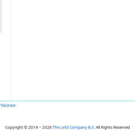
Talukdar
Copyright © 2014 ~ 2026
The LeSS Company B.V.
All Rights Reserved