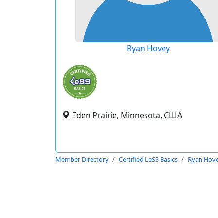
Ryan Hovey
Eden Prairie, Minnesota, США
Member Directory
Certified LeSS Basics
Ryan Hov