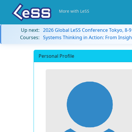
More with LeSS
Up next:
2026 Global LeSS Conference Tokyo, 8-
Courses:
Systems Thinking in Action: From Insigh
Personal Profile