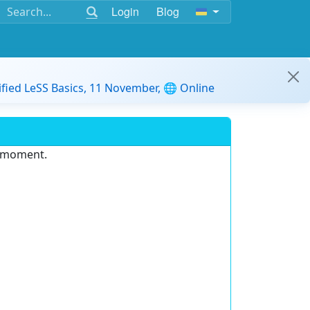
Login
Blog
ified LeSS Basics, 11 November, 🌐 Online
e moment.