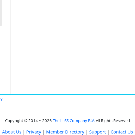
ey
Copyright © 2014 ~ 2026
The LeSS Company B.V.
All Rights Reserved
About Us
|
Privacy
|
Member Directory
|
Support
|
Contact Us