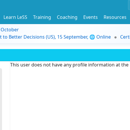
Learn LeSS
Training
Coaching
Events
Resources
9 October
t to Better Decisions (US), 15 September, 🌐 Online
Cert
This user does not have any profile information at th